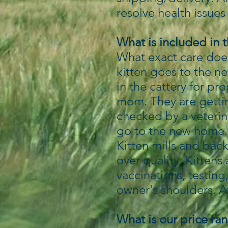
resolve health issues 
What is included in 
What exact care does
kitten goes to the n
in the cattery for pr
mom. They are gettin
checked by a veterin
go to the new home
Kitten mills and back
over quality. Kittens
vaccinations, testing
owner's shoulders. A
What is our price ra