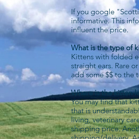
If you google "Scotti
informative. This inf
influent the price.
What is the type of k
Kittens with folded e
straight ears. Rare o
add some $$ to the to
Where is the kitten 
You may find that ki
that is understandab
living, veterinary car
shipping price. Anot
shipping/delivery. An