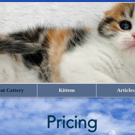
ut Cattery
Kittens
Articles
Pricing