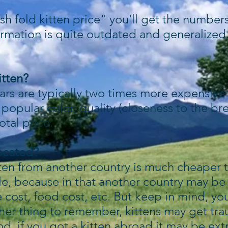
sh fold kitten price" you'll get the numbers 
ormation is quite outdated and generalized.
itten?
ars are typically two times more expensive 
r popular color, quality (closeness to the b
tal price.
located?
tten from another country is much cheaper 
le, because in that another country may be 
e cost, food cost, etc. But keep in mind, you
her thing to remember, kittens may get tr
d, if you got a kitten abroad it may be extr