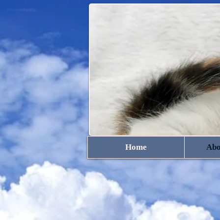
Home
Abo