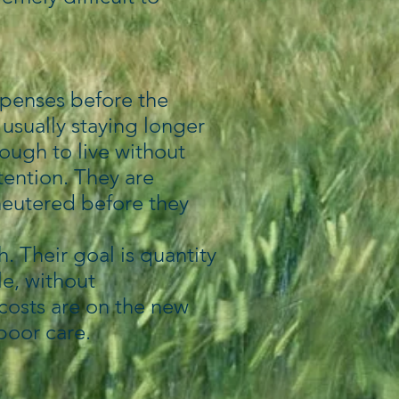
xpenses before the
usually staying longer
nough to live without
tention. They are
neutered before they
. Their goal is quantity
le, without
e costs are on the new
 poor care.