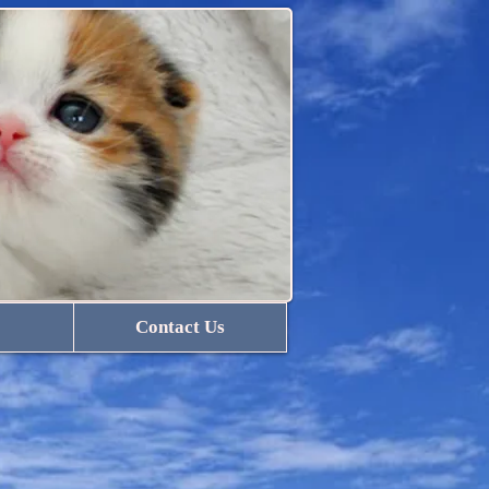
Contact Us