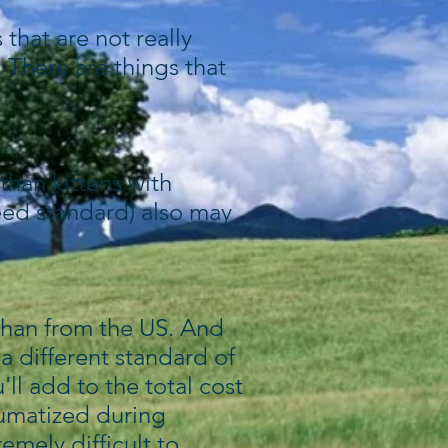
that are not really
 There are things that
than kittens with
reed standard) also may
than from the US. And
a different standard of
'll add to the total cost
aumatized during
emely difficult to