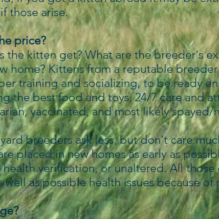
if those arise.
the price?
 the kitten get? What are the breeder's e
ew home? Kittens from a reputable breeder 
oper training and socializing, to be ready e
g the best food and toys, 24/7 care and at
arian, vaccinated, and most likely spayed/
.
yard breeders ask less, but don't care much
 are placed in new homes as early as possib
, health verification, or unaltered. All thos
s well as possible health issues because of
nge?